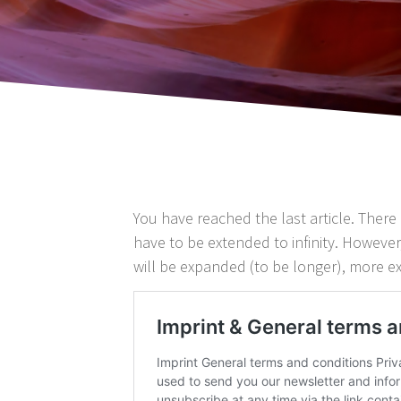
You have reached the last article. There 
have to be extended to infinity. However,
will be expanded (to be longer), more ex