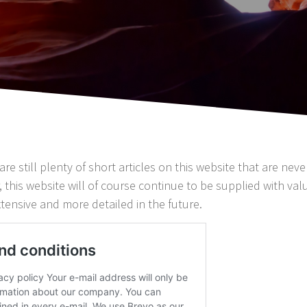
are still plenty of short articles on this website that are nev
 this website will of course continue to be supplied with valua
tensive and more detailed in the future.