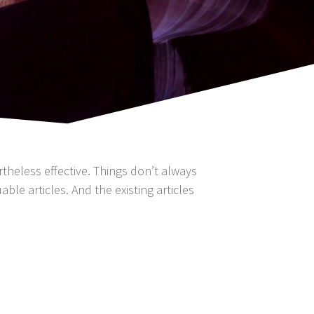
ertheless effective. Things don’t always
ble articles. And the existing articles