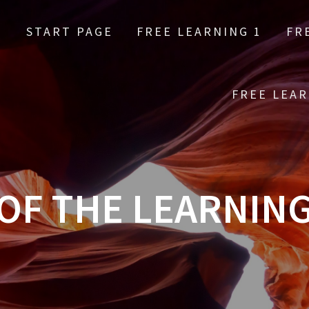
START PAGE
FREE LEARNING 1
FR
FREE LEAR
OF THE LEARNIN