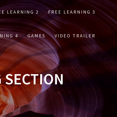
EE LEARNING 2
FREE LEARNING 3
NING 4
GAMES
VIDEO TRAILER
G SECTION