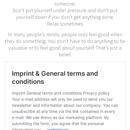
someone.
Don’t put yourself under pressure and don’t put
yourself down if you don’t get anything done.
Relax sometimes
In many people’s minds, people only feel good when
they do something. You don’t have to do anything to be
valuable or to feel good about yourself. That’s just a
belief.