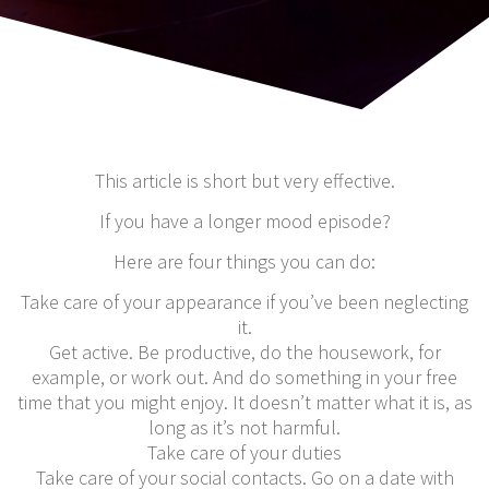
This article is short but very effective.
If you have a longer mood episode?
Here are four things you can do:
Take care of your appearance if you’ve been neglecting
it.
Get active. Be productive, do the housework, for
example, or work out. And do something in your free
time that you might enjoy. It doesn’t matter what it is, as
long as it’s not harmful.
Take care of your duties
Take care of your social contacts. Go on a date with