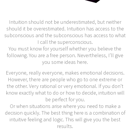
Intuition should not be underestimated, but neither
should it be overestimated. Intuition has access to the
subconscious and the subconscious has access to what
I call the superconscious.
You must know for yourself whether you believe the
following. You are a free person. Nevertheless, I’ll give
you some ideas here.
Everyone, really everyone, makes emotional decisions.
However, there are people who go to one extreme or
the other. Very rational or very emotional. If you don’t
know exactly what to do or how to decide, intuition will
be perfect for you.
Or when situations arise where you need to make a
decision quickly. The best thing here is a combination of
intuitive feeling and logic. This will give you the best
results.