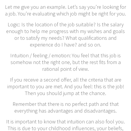
Let me give you an example. Let’s say you’re looking for
a job. You’re evaluating which job might be right for you.
Logic: Is the location of the job suitable? Is the salary
enough to help me progress with my wishes and goals
or to satisfy my needs? What qualifications and
experience do I have? and so on.
Intuition / feeling / emotion: You feel that this job is
somehow not the right one, but the rest fits from a
rational point of view.
If you receive a second offer, all the criteria that are
important to you are met. And you feel: this is the job!
Then you should jump at the chance.
Remember that there is no perfect path and that
everything has advantages and disadvantages.
It is important to know that intuition can also fool you.
This is due to your childhood influences, your beliefs,