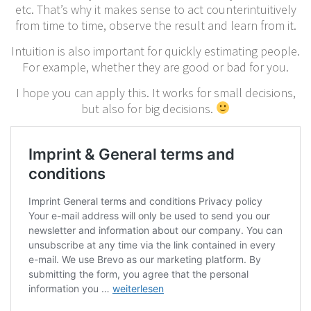
etc. That’s why it makes sense to act counterintuitively
from time to time, observe the result and learn from it.
Intuition is also important for quickly estimating people.
For example, whether they are good or bad for you.
I hope you can apply this. It works for small decisions,
but also for big decisions.